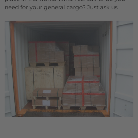
need for your general cargo? Just ask us