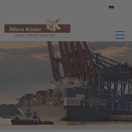
Select yo