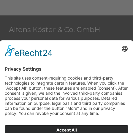
Alfons Köster & Co. GmbH
Beim Strohhause 2
20097 Hamburg
Deutschland
+49 40 28 42 40
+49 40 28 42 42 36
akham@alfons-koester.de
Contact
Data protection
Imprint