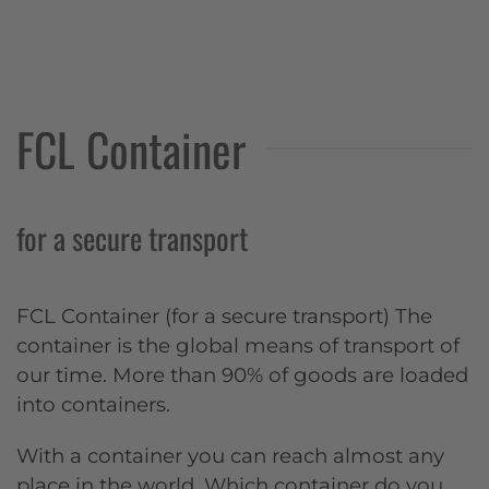
FCL Container
for a secure transport
FCL Container (for a secure transport) The
container is the global means of transport of
our time. More than 90% of goods are loaded
into containers.
With a container you can reach almost any
place in the world. Which container do you