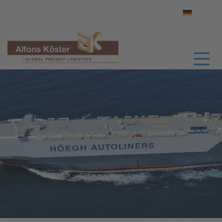
Select yo