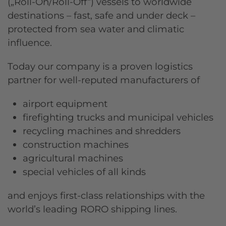
(„Roll-On/Roll-Off“) vessels to worldwide
destinations – fast, safe and under deck –
protected from sea water and climatic
influence.
Today our company is a proven logistics
partner for well-reputed manufacturers of
airport equipment
firefighting trucks and municipal vehicles
recycling machines and shredders
construction machines
agricultural machines
special vehicles of all kinds
and enjoys first-class relationships with the
world’s leading RORO shipping lines.