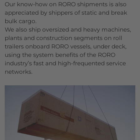
Our know-how on RORO shipments is also
appreciated by shippers of static and break
bulk cargo.
We also ship oversized and heavy machines,
plants and construction segments on roll
trailers onboard RORO vessels, under deck,
using the system benefits of the RORO
industry’s fast and high-frequented service
networks.