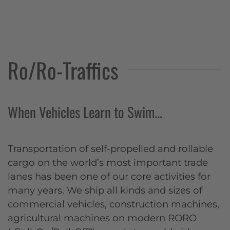
Ro/Ro-Traffics
When Vehicles Learn to Swim...
Transportation of self-propelled and rollable
cargo on the world’s most important trade
lanes has been one of our core activities for
many years. We ship all kinds and sizes of
commercial vehicles, construction machines,
agricultural machines on modern RORO