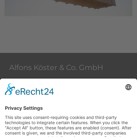
Alfons Köster & Co. GmbH
Beim Strohhause 2
20097 Hamburg
Deutschland
+49 40 28 42 40
+49 40 28 42 42 36
akham@alfons-koester.de
Contact