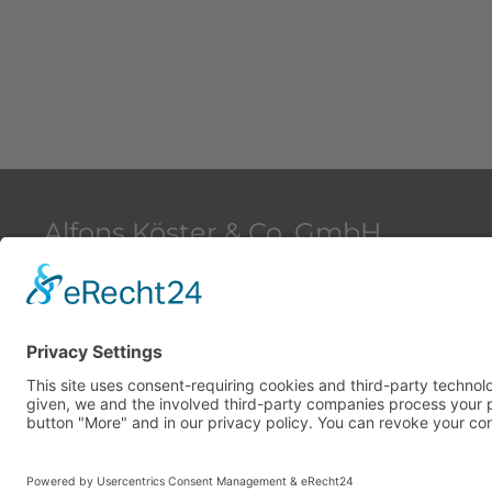
Alfons Köster & Co. GmbH
Beim Strohhause 2
20097 Hamburg
Deutschland
Copyright © 2026 Alfons Köster & Co. GmbH. All Rights 