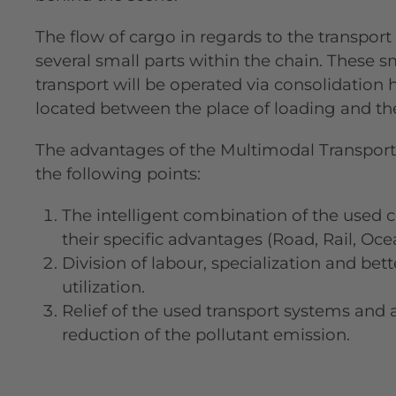
The flow of cargo in regards to the transport
several small parts within the chain. These sm
transport will be operated via consolidation 
located between the place of loading and the 
The advantages of the Multimodal Transport
the following points:
The intelligent combination of the used 
their specific advantages (Road, Rail, Oce
Division of labour, specialization and bet
utilization.
Relief of the used transport systems and
reduction of the pollutant emission.