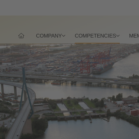
COMPANY
COMPETENCIES
ME
WELCOME