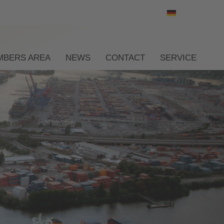
Select your l
MBERS AREA
NEWS
CONTACT
SERVICE