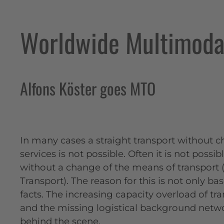
Worldwide Multimodal
Alfons Köster goes MTO
In many cases a straight transport without c
services is not possible. Often it is not possi
without a change of the means of transport
Transport). The reason for this is not only ba
facts. The increasing capacity overload of t
and the missing logistical background netwo
behind the scene.