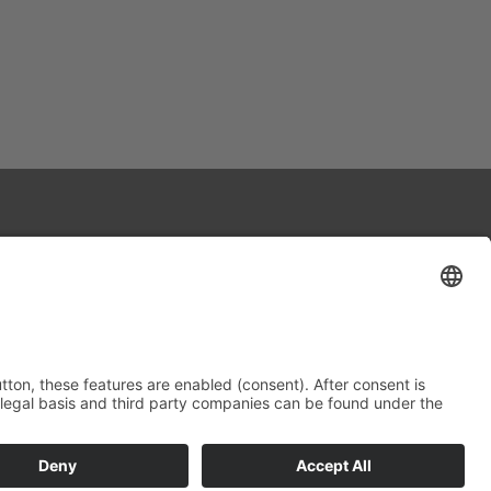
Contact
Data protection
Imprint