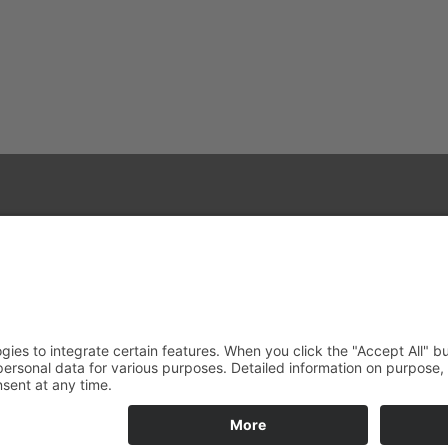
+49 40 28 42 40
+49 40 28 42 42 36
akham@alfons-koester.de
Reserved.