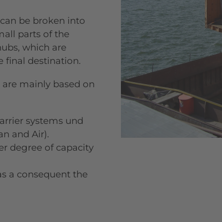
 can be broken into
all parts of the
hubs, which are
final destination.
 are mainly based on
carrier systems und
an and Air).
ter degree of capacity
 as a consequent the