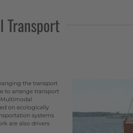
 Transport
hanging the transport
ble to arrange transport
 (Multimodal
sed on ecologically
ransportation systems
rk are also drivers